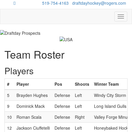
Questions?
519-754-4163
/
draftdayhockey@rogers.com
Toggl
naviga
Team Roster
Players
#
Player
Pos
Shoots
Winter Team
5
Brayden Hughes
Defense
Left
Windy City Storm
9
Dominick Mack
Defense
Left
Long Island Gulls
10
Roman Scala
Defense
Right
Valley Forge Minut
12
Jackson Ciuffetelli
Defense
Left
Honeybaked Hockey