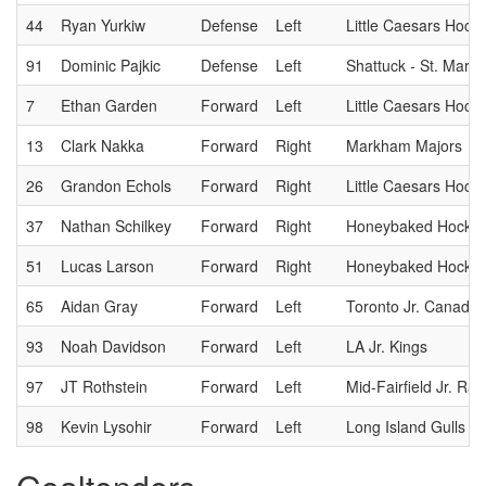
44
Ryan Yurkiw
Defense
Left
Little Caesars Hock
91
Dominic Pajkic
Defense
Left
Shattuck - St. Mary
7
Ethan Garden
Forward
Left
Little Caesars Hock
13
Clark Nakka
Forward
Right
Markham Majors
26
Grandon Echols
Forward
Right
Little Caesars Hock
37
Nathan Schilkey
Forward
Right
Honeybaked Hockey
51
Lucas Larson
Forward
Right
Honeybaked Hockey
65
Aidan Gray
Forward
Left
Toronto Jr. Canadie
93
Noah Davidson
Forward
Left
LA Jr. Kings
97
JT Rothstein
Forward
Left
Mid-Fairfield Jr. Ra
98
Kevin Lysohir
Forward
Left
Long Island Gulls