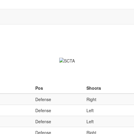
Qu
Pos
Shoots
Defense
Right
Defense
Left
Defense
Left
Defense
Right