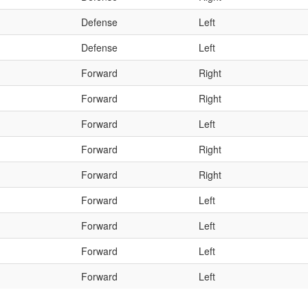
Defense
Left
Defense
Left
Forward
Right
Forward
Right
Forward
Left
Forward
Right
Forward
Right
Forward
Left
Forward
Left
Forward
Left
Forward
Left