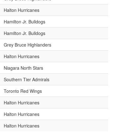
Halton Hurricanes
Hamilton Jr. Bulldogs
Hamilton Jr. Bulldogs
Grey Bruce Highlanders
Halton Hurricanes
Niagara North Stars
Southern Tier Admirals
Toronto Red Wings
Halton Hurricanes
Halton Hurricanes
Halton Hurricanes