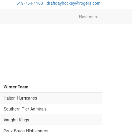
estions?
519-754-4163
/
draftdayhockey@rogers.com
Rosters
Winter Team
Halton Hurricanes
Southern Tier Admirals
Vaughn Kings
Grey Bruce Highlanders