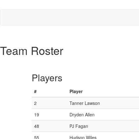
Team Roster
Players
#
Player
2
Tanner Lawson
19
Dryden Allen
48
PJ Fagan
55
Hudson Wiles