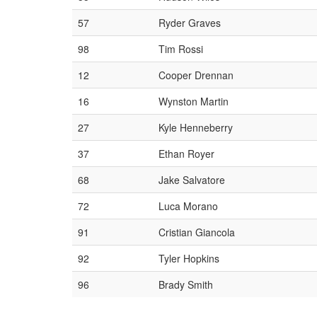
57
Ryder Graves
98
Tim Rossi
12
Cooper Drennan
16
Wynston Martin
27
Kyle Henneberry
37
Ethan Royer
68
Jake Salvatore
72
Luca Morano
91
Cristian Giancola
92
Tyler Hopkins
96
Brady Smith