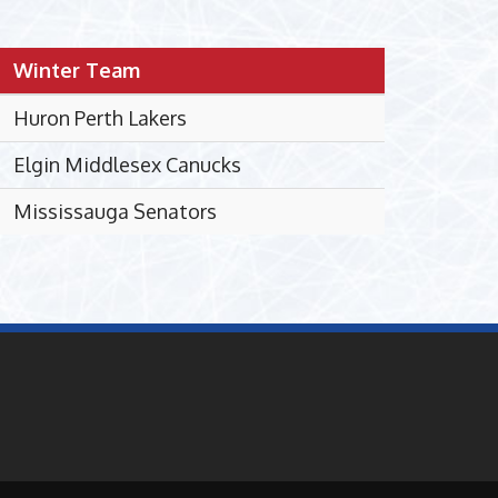
Winter Team
Huron Perth Lakers
Elgin Middlesex Canucks
Mississauga Senators