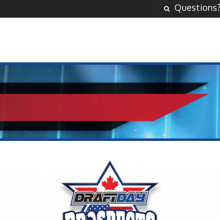
Questions