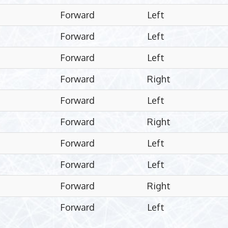
Forward
Left
Forward
Left
Forward
Left
Forward
Right
Forward
Left
Forward
Right
Forward
Left
Forward
Left
Forward
Right
Forward
Left