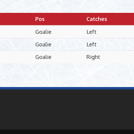
Pos
Catches
Goalie
Left
Goalie
Left
Goalie
Right