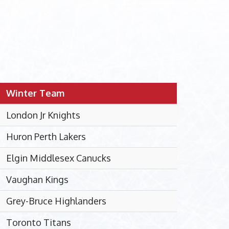
Winter Team
London Jr Knights
Huron Perth Lakers
Elgin Middlesex Canucks
Vaughan Kings
Grey-Bruce Highlanders
Toronto Titans