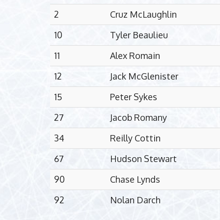
2
Cruz McLaughlin
10
Tyler Beaulieu
11
Alex Romain
12
Jack McGlenister
15
Peter Sykes
27
Jacob Romany
34
Reilly Cottin
67
Hudson Stewart
90
Chase Lynds
92
Nolan Darch