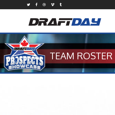
TEAM ROSTER