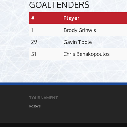
GOALTENDERS
#
Player
1
Brody Grinwis
29
Gavin Toole
51
Chris Benakopoulos
TOURNAMENT
Rosters