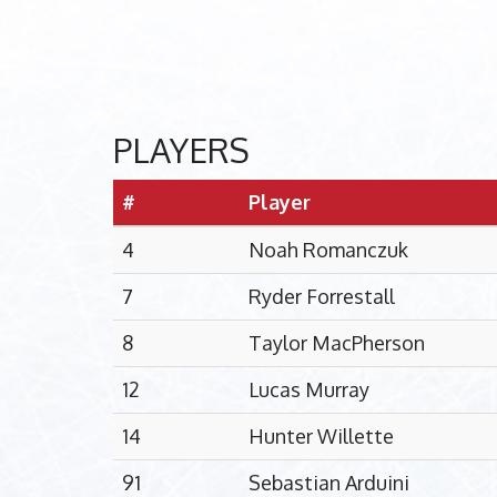
PLAYERS
#
Player
4
Noah Romanczuk
7
Ryder Forrestall
8
Taylor MacPherson
12
Lucas Murray
14
Hunter Willette
91
Sebastian Arduini