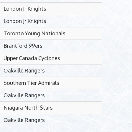
London Jr Knights
London Jr Knights
Toronto Young Nationals
Brantford 99ers
Upper Canada Cyclones
Oakville Rangers
Southern Tier Admirals
Oakville Rangers
Niagara North Stars
Oakville Rangers