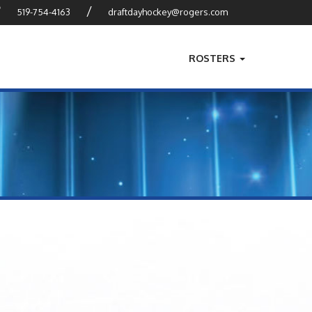
?
/
519-754-4163
draftdayhockey@rogers.com
ROSTERS