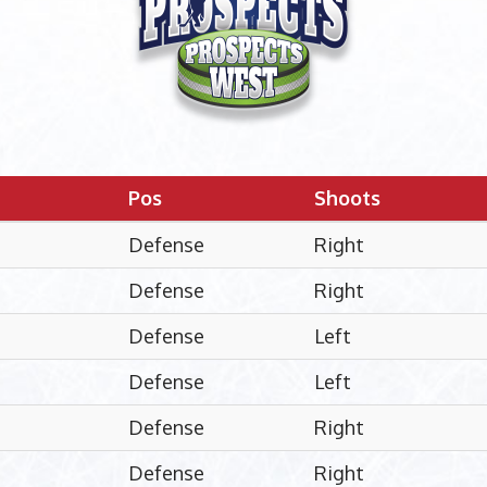
Pos
Shoots
Defense
Right
Defense
Right
Defense
Left
Defense
Left
Defense
Right
Defense
Right