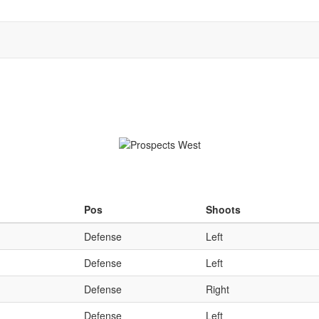
Qu
Pos
Shoots
Defense
Left
Defense
Left
Defense
Right
Defense
Left