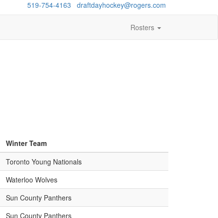
estions?
519-754-4163
/
draftdayhockey@rogers.com
Rosters
Winter Team
Toronto Young Nationals
Waterloo Wolves
Sun County Panthers
Sun County Panthers