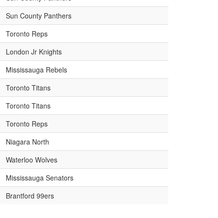
Sun County Panthers
Toronto Reps
London Jr Knights
Mississauga Rebels
Toronto Titans
Toronto Titans
Toronto Reps
Niagara North
Waterloo Wolves
Mississauga Senators
Brantford 99ers