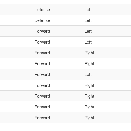
Defense
Left
Defense
Left
Forward
Left
Forward
Left
Forward
Right
Forward
Right
Forward
Left
Forward
Right
Forward
Right
Forward
Right
Forward
Right