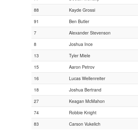
88
Kayde Grossi
91
Ben Butler
7
Alexander Stevenson
8
Joshua Ince
13
Tyler Miele
15
Aaron Petrov
16
Lucas Wellenreiter
18
Joshua Bertrand
27
Keagan McMahon
74
Robbie Knight
83
Carson Vukelich