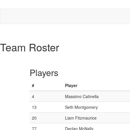
Team Roster
Players
#
Player
4
Massimo Catinella
13
Seth Montgomery
20
Liam Fitzmaurice
77
Declan McNally