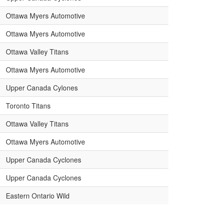
Ottawa Myers Automotive
Ottawa Myers Automotive
Ottawa Valley Titans
Ottawa Myers Automotive
Upper Canada Cylones
Toronto Titans
Ottawa Valley Titans
Ottawa Myers Automotive
Upper Canada Cyclones
Upper Canada Cyclones
Eastern Ontario Wild