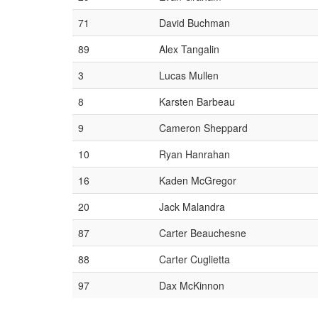
71
David Buchman
89
Alex Tangalin
3
Lucas Mullen
8
Karsten Barbeau
9
Cameron Sheppard
10
Ryan Hanrahan
16
Kaden McGregor
20
Jack Malandra
87
Carter Beauchesne
88
Carter Cuglietta
97
Dax McKinnon