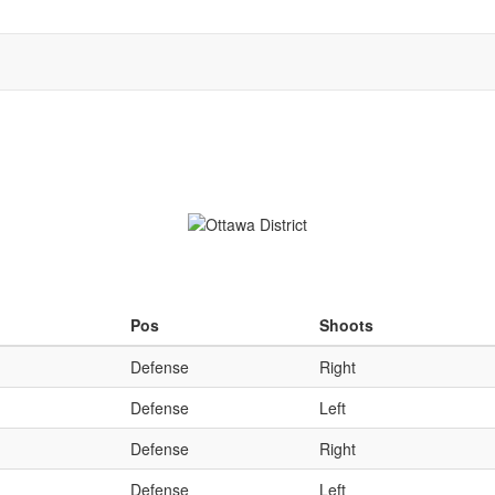
Qu
Pos
Shoots
Defense
Right
Defense
Left
Defense
Right
Defense
Left