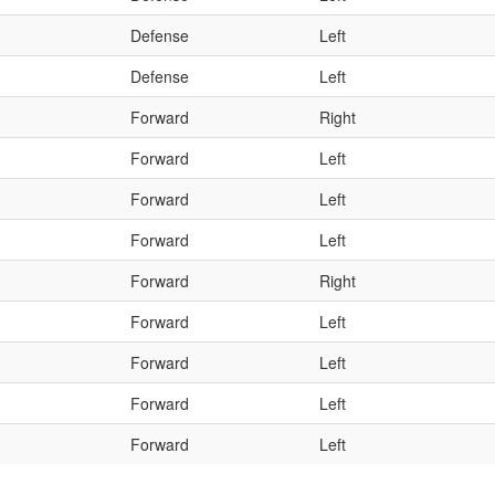
Defense
Left
Defense
Left
Forward
Right
Forward
Left
Forward
Left
Forward
Left
Forward
Right
Forward
Left
Forward
Left
Forward
Left
Forward
Left