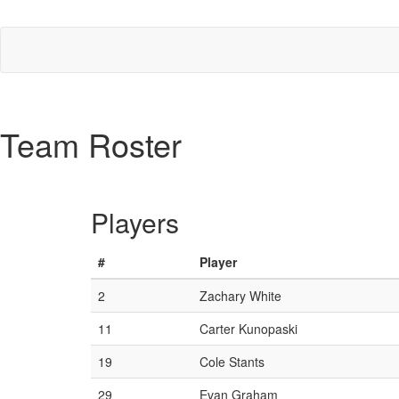
Team Roster
Players
#
Player
2
Zachary White
11
Carter Kunopaski
19
Cole Stants
29
Evan Graham