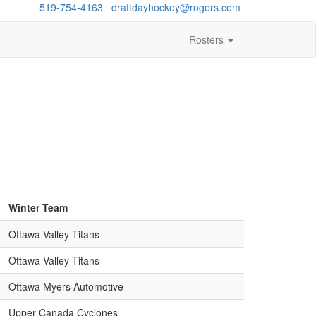
estions?
519-754-4163
/
draftdayhockey@rogers.com
Rosters
Winter Team
Ottawa Valley Titans
Ottawa Valley Titans
Ottawa Myers Automotive
Upper Canada Cyclones