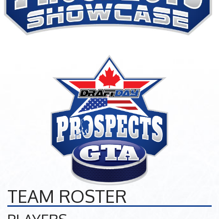
TEAM ROSTER