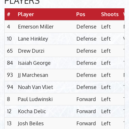
PLAYERS
#
Player
Pos
Shoots
W
4
Emerson Miller
Defense
Left
Mi
10
Lane Hinkley
Defense
Left
V
65
Drew Durzi
Defense
Left
To
84
Isaiah George
Defense
Left
To
93
JJ Marchesan
Defense
Left
Mi
94
Noah Van Vliet
Defense
Left
To
8
Paul Ludwinski
Forward
Left
To
12
Kocha Delic
Forward
Left
To
13
Josh Beiles
Forward
Left
To