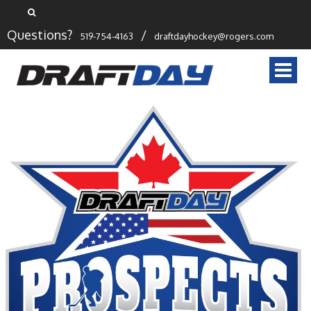
Questions?
/
519-754-4163
draftdayhockey@rogers.com
Togg
navi