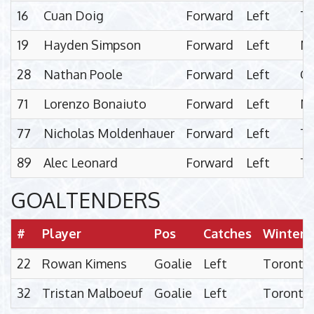
16
Cuan Doig
Forward
Left
To
19
Hayden Simpson
Forward
Left
Mi
28
Nathan Poole
Forward
Left
Os
71
Lorenzo Bonaiuto
Forward
Left
No
77
Nicholas Moldenhauer
Forward
Left
To
89
Alec Leonard
Forward
Left
To
GOALTENDERS
#
Player
Pos
Catches
Winter 
22
Rowan Kimens
Goalie
Left
Toronto 
32
Tristan Malboeuf
Goalie
Left
Toronto