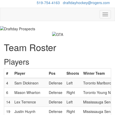
Questions?
519-754-4163
/
draftdayhockey@rogers.com
Toggl
naviga
Team Roster
Players
#
Player
Pos
Shoots
Winter Team
4
Sam Dickinson
Defense
Left
Toronto Marlboros
6
Mason Wharton
Defense
Right
Toronto Young Nati
14
Lex Terrence
Defense
Left
Mississauga Senat
19
Justin Huynh
Defense
Right
Mississauga Senat