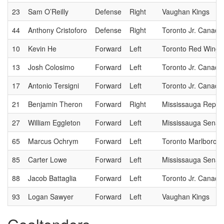
23
Sam O’Reilly
Defense
Right
Vaughan Kings
44
Anthony Cristoforo
Defense
Right
Toronto Jr. Canadi
10
Kevin He
Forward
Left
Toronto Red Wings
13
Josh Colosimo
Forward
Left
Toronto Jr. Canadi
17
Antonio Tersigni
Forward
Left
Toronto Jr. Canadi
21
Benjamin Theron
Forward
Right
Mississauga Reps
27
William Eggleton
Forward
Left
Mississauga Senat
65
Marcus Ochrym
Forward
Left
Toronto Marlboros
85
Carter Lowe
Forward
Left
Mississauga Senat
88
Jacob Battaglia
Forward
Left
Toronto Jr. Canadi
93
Logan Sawyer
Forward
Left
Vaughan Kings