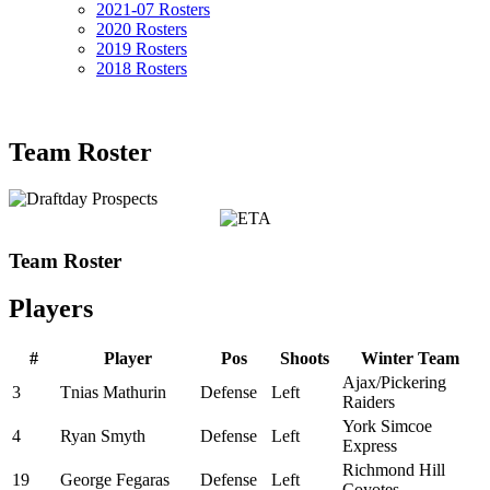
2021-07 Rosters
2020 Rosters
2019 Rosters
2018 Rosters
Team Roster
Team Roster
Players
#
Player
Pos
Shoots
Winter Team
Ajax/Pickering
3
Tnias Mathurin
Defense
Left
Raiders
York Simcoe
4
Ryan Smyth
Defense
Left
Express
Richmond Hill
19
George Fegaras
Defense
Left
Coyotes