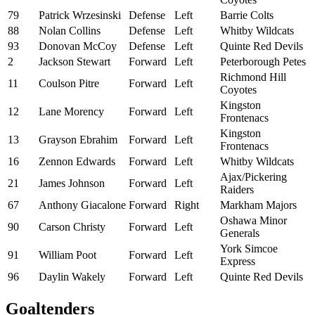
79
Patrick Wrzesinski
Defense
Left
Barrie Colts
88
Nolan Collins
Defense
Left
Whitby Wildcats
93
Donovan McCoy
Defense
Left
Quinte Red Devils
2
Jackson Stewart
Forward
Left
Peterborough Petes
Richmond Hill
11
Coulson Pitre
Forward
Left
Coyotes
Kingston
12
Lane Morency
Forward
Left
Frontenacs
Kingston
13
Grayson Ebrahim
Forward
Left
Frontenacs
16
Zennon Edwards
Forward
Left
Whitby Wildcats
Ajax/Pickering
21
James Johnson
Forward
Left
Raiders
67
Anthony Giacalone
Forward
Right
Markham Majors
Oshawa Minor
90
Carson Christy
Forward
Left
Generals
York Simcoe
91
William Poot
Forward
Left
Express
96
Daylin Wakely
Forward
Left
Quinte Red Devils
Goaltenders