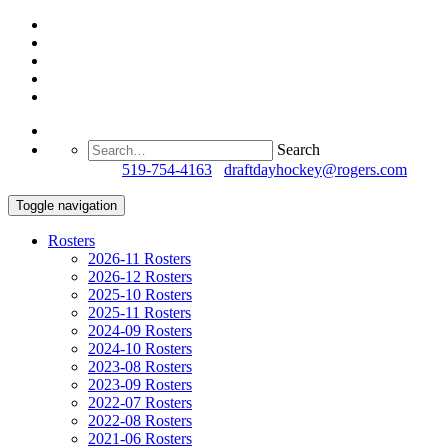
Search
Questions?
519-754-4163
/
draftdayhockey@rogers.com
Toggle navigation
Rosters
2026-11 Rosters
2026-12 Rosters
2025-10 Rosters
2025-11 Rosters
2024-09 Rosters
2024-10 Rosters
2023-08 Rosters
2023-09 Rosters
2022-07 Rosters
2022-08 Rosters
2021-06 Rosters