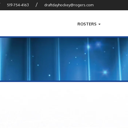
?
/
519-754-4163
draftdayhockey@rogers.com
ROSTERS