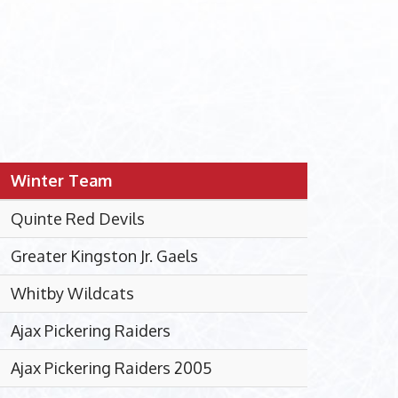
Winter Team
Quinte Red Devils
Greater Kingston Jr. Gaels
Whitby Wildcats
Ajax Pickering Raiders
Ajax Pickering Raiders 2005