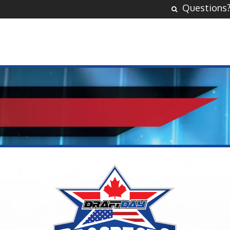
Questions