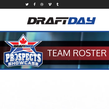
TEAM ROSTER