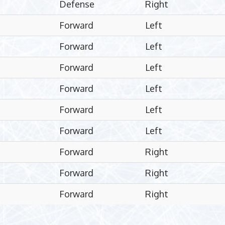
Defense
Right
Forward
Left
Forward
Left
Forward
Left
Forward
Left
Forward
Left
Forward
Left
Forward
Right
Forward
Right
Forward
Right