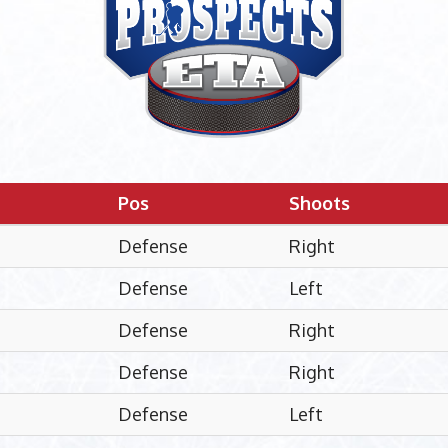
Pos
Shoots
Defense
Right
Defense
Left
Defense
Right
Defense
Right
Defense
Left