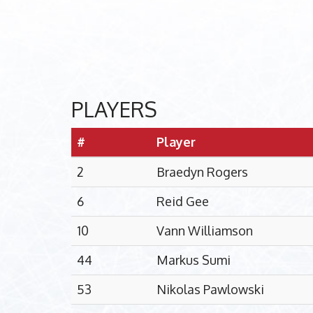
PLAYERS
#
Player
2
Braedyn Rogers
6
Reid Gee
10
Vann Williamson
44
Markus Sumi
53
Nikolas Pawlowski