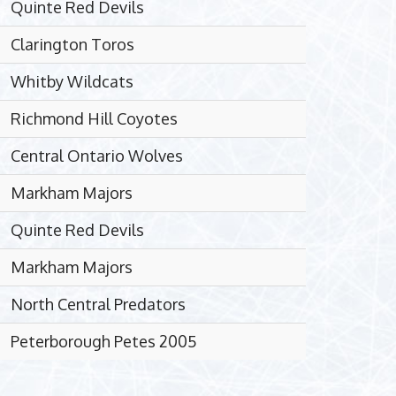
Quinte Red Devils
Clarington Toros
Whitby Wildcats
Richmond Hill Coyotes
Central Ontario Wolves
Markham Majors
Quinte Red Devils
Markham Majors
North Central Predators
Peterborough Petes 2005