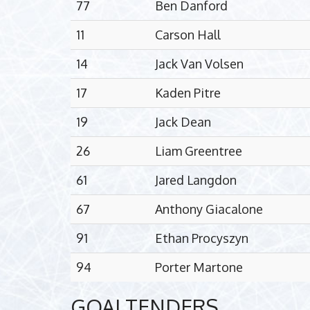
77
Ben Danford
11
Carson Hall
14
Jack Van Volsen
17
Kaden Pitre
19
Jack Dean
26
Liam Greentree
61
Jared Langdon
67
Anthony Giacalone
91
Ethan Procyszyn
94
Porter Martone
GOALTENDERS