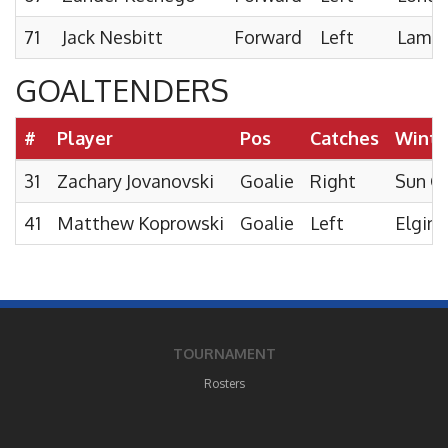
71
Jack Nesbitt
Forward
Left
Lambto
GOALTENDERS
#
Player
Pos
Catches
Winte
31
Zachary Jovanovski
Goalie
Right
Sun C
41
Matthew Koprowski
Goalie
Left
Elgin 
TOURNAMENT
Rosters