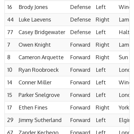
16
Brody Jones
Defense
Left
Windso
44
Luke Laevens
Defense
Right
Lambto
77
Casey Bridgewater
Defense
Left
Halto
7
Owen Knight
Forward
Right
Lambto
8
Cameron Arquette
Forward
Right
Sun C
10
Ryan Roobroeck
Forward
Left
London
14
Conner Miller
Forward
Left
Winds
15
Parker Snelgrove
Forward
Left
London
17
Ethen Fines
Forward
Right
York 
29
Jimmy Sutherland
Forward
Left
Elgin
67
Zander Kechego
Forward
Left
London