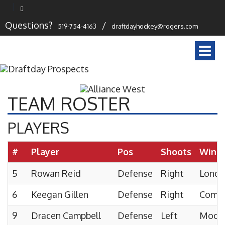
Questions?
/
519-754-4163
draftdayhockey@rogers.com
Togg
navi
TEAM ROSTER
PLAYERS
#
Player
Pos
Shoots
Wint
5
Rowan Reid
Defense
Right
London
6
Keegan Gillen
Defense
Right
Comp
9
Dracen Campbell
Defense
Left
Moore