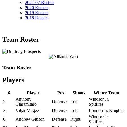
2021-07 Rosters
2020 Rosters
2019 Rosters
2018 Rosters
Team Roster
Team Roster
Players
#
Player
Pos
Shoots
Winter Team
Anthony
Windsor Jr.
2
Defense
Left
Ciaramitaro
Spitfires
3
Viljar Mcgee
Defense
Left
London Jr. Knights
Windsor Jr.
6
Andrew Gibson
Defense
Right
Spitfires