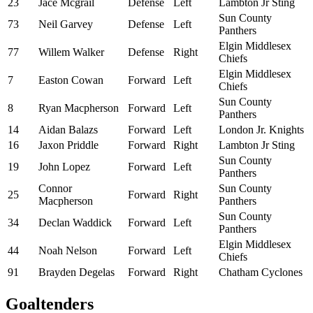
23
Jace Mcgrail
Defense
Left
Lambton Jr Sting
Sun County
73
Neil Garvey
Defense
Left
Panthers
Elgin Middlesex
77
Willem Walker
Defense
Right
Chiefs
Elgin Middlesex
7
Easton Cowan
Forward
Left
Chiefs
Sun County
8
Ryan Macpherson
Forward
Left
Panthers
14
Aidan Balazs
Forward
Left
London Jr. Knights
16
Jaxon Priddle
Forward
Right
Lambton Jr Sting
Sun County
19
John Lopez
Forward
Left
Panthers
Connor
Sun County
25
Forward
Right
Macpherson
Panthers
Sun County
34
Declan Waddick
Forward
Left
Panthers
Elgin Middlesex
44
Noah Nelson
Forward
Left
Chiefs
91
Brayden Degelas
Forward
Right
Chatham Cyclones
Goaltenders