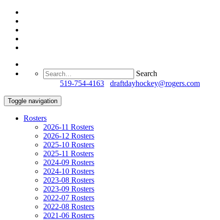
Search
Questions?
519-754-4163
/
draftdayhockey@rogers.com
Toggle navigation
Rosters
2026-11 Rosters
2026-12 Rosters
2025-10 Rosters
2025-11 Rosters
2024-09 Rosters
2024-10 Rosters
2023-08 Rosters
2023-09 Rosters
2022-07 Rosters
2022-08 Rosters
2021-06 Rosters