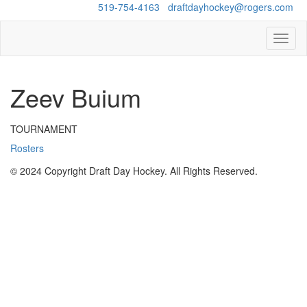
Questions?
519-754-4163
/
draftdayhockey@rogers.com
Toggl
naviga
Zeev Buium
TOURNAMENT
Rosters
© 2024 Copyright Draft Day Hockey. All Rights Reserved.