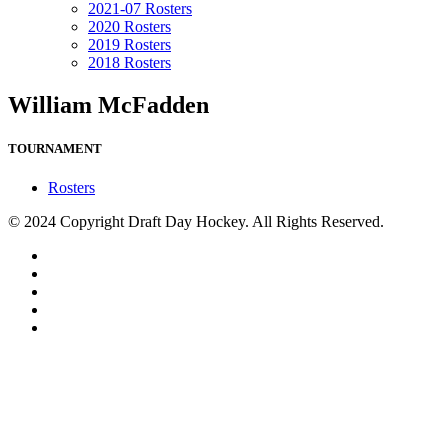
2021-07 Rosters
2020 Rosters
2019 Rosters
2018 Rosters
William McFadden
TOURNAMENT
Rosters
© 2024 Copyright Draft Day Hockey. All Rights Reserved.