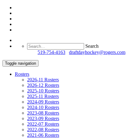
Search
Questions?
519-754-4163
/
draftdayhockey@rogers.com
Toggle navigation
Rosters
2026-11 Rosters
2026-12 Rosters
2025-10 Rosters
2025-11 Rosters
2024-09 Rosters
2024-10 Rosters
2023-08 Rosters
2023-09 Rosters
2022-07 Rosters
2022-08 Rosters
2021-06 Rosters