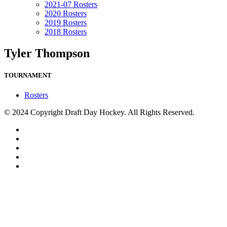
2021-07 Rosters
2020 Rosters
2019 Rosters
2018 Rosters
Tyler Thompson
TOURNAMENT
Rosters
© 2024 Copyright Draft Day Hockey. All Rights Reserved.