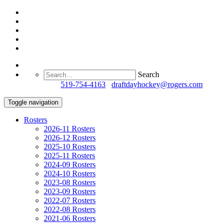
Search
Questions?
519-754-4163
/
draftdayhockey@rogers.com
Toggle navigation
Rosters
2026-11 Rosters
2026-12 Rosters
2025-10 Rosters
2025-11 Rosters
2024-09 Rosters
2024-10 Rosters
2023-08 Rosters
2023-09 Rosters
2022-07 Rosters
2022-08 Rosters
2021-06 Rosters