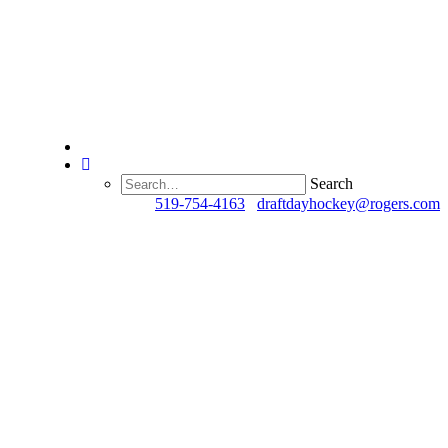
Search
Questions?
519-754-4163
/
draftdayhockey@rogers.com