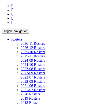
Toggle navigation
Rosters
2026-11 Rosters
2026-12 Rosters
2025-10 Rosters
2025-11 Rosters
2024-09 Rosters
2024-10 Rosters
2023-08 Rosters
2023-09 Rosters
2022-07 Rosters
2022-08 Rosters
2021-06 Rosters
2021-07 Rosters
2020 Rosters
2019 Rosters
2018 Rosters