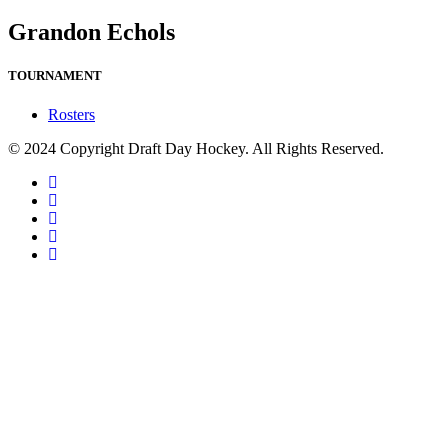
Grandon Echols
TOURNAMENT
Rosters
© 2024 Copyright Draft Day Hockey. All Rights Reserved.