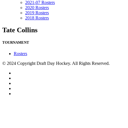
2021-07 Rosters
2020 Rosters
2019 Rosters
2018 Rosters
Tate Collins
TOURNAMENT
Rosters
© 2024 Copyright Draft Day Hockey. All Rights Reserved.