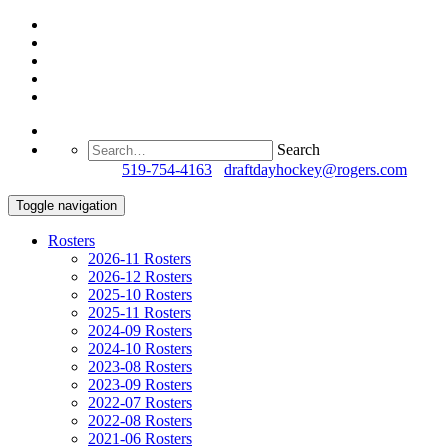
Search
Questions?
519-754-4163
/
draftdayhockey@rogers.com
Toggle navigation
Rosters
2026-11 Rosters
2026-12 Rosters
2025-10 Rosters
2025-11 Rosters
2024-09 Rosters
2024-10 Rosters
2023-08 Rosters
2023-09 Rosters
2022-07 Rosters
2022-08 Rosters
2021-06 Rosters