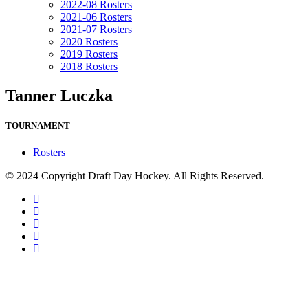
2022-08 Rosters
2021-06 Rosters
2021-07 Rosters
2020 Rosters
2019 Rosters
2018 Rosters
Tanner Luczka
TOURNAMENT
Rosters
© 2024 Copyright Draft Day Hockey. All Rights Reserved.