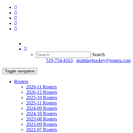
Search
Questions?
519-754-4163
/
draftdayhockey@rogers.com
Toggle navigation
Rosters
2026-11 Rosters
2026-12 Rosters
2025-10 Rosters
2025-11 Rosters
2024-09 Rosters
2024-10 Rosters
2023-08 Rosters
2023-09 Rosters
2022-07 Rosters