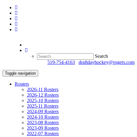
Search
Questions?
519-754-4163
/
draftdayhockey@rogers.com
Toggle navigation
Rosters
2026-11 Rosters
2026-12 Rosters
2025-10 Rosters
2025-11 Rosters
2024-09 Rosters
2024-10 Rosters
2023-08 Rosters
2023-09 Rosters
2022-07 Rosters