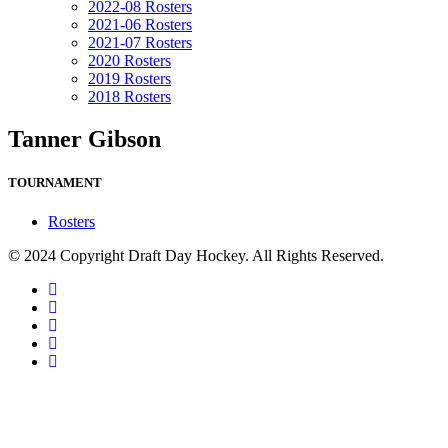
2022-08 Rosters
2021-06 Rosters
2021-07 Rosters
2020 Rosters
2019 Rosters
2018 Rosters
Tanner Gibson
TOURNAMENT
Rosters
© 2024 Copyright Draft Day Hockey. All Rights Reserved.