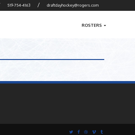
?
/
519-754-4163
draftdayhockey@rogers.com
ROSTERS