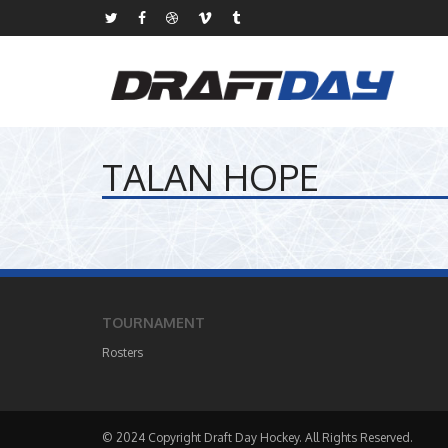
TALAN HOPE
TOURNAMENT
Rosters
© 2024 Copyright Draft Day Hockey. All Rights Reserved.