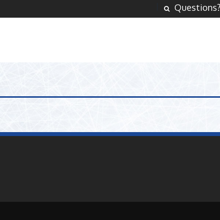
Questions