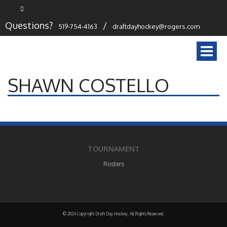
Questions?
/
519-754-4163
draftdayhockey@rogers.com
Togg
navi
SHAWN COSTELLO
TOURNAMENT
Rosters
© 2024 Copyright Draft Day Hockey. All Rights Reserved.