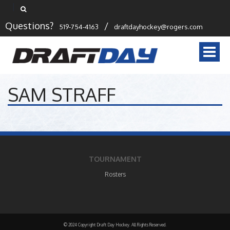
Questions?
/
519-754-4163
draftdayhockey@rogers.com
Togg
navi
SAM STRAFF
TOURNAMENT
Rosters
© 2024 Copyright Draft Day Hockey. All Rights Reserved.