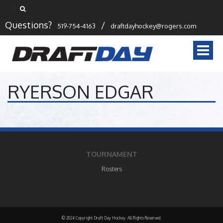
Questions?
/
519-754-4163
draftdayhockey@rogers.com
Togg
navi
RYERSON EDGAR
TOURNAMENT
Rosters
© 2024 Copyright Draft Day Hockey. All Rights Reserved.