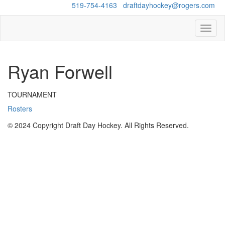
Questions?
519-754-4163
/
draftdayhockey@rogers.com
Toggl
naviga
Ryan Forwell
TOURNAMENT
Rosters
© 2024 Copyright Draft Day Hockey. All Rights Reserved.