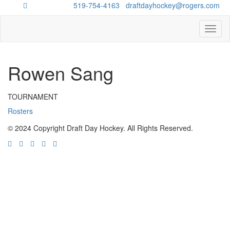
Questions?
519-754-4163
/
draftdayhockey@rogers.com
Toggl
naviga
Rowen Sang
TOURNAMENT
Rosters
© 2024 Copyright Draft Day Hockey. All Rights Reserved.