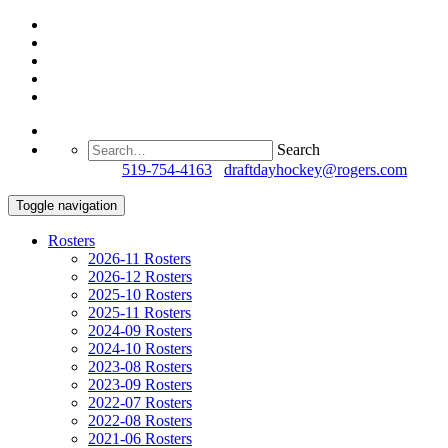
Search
Questions?
519-754-4163
/
draftdayhockey@rogers.com
Toggle navigation
Rosters
2026-11 Rosters
2026-12 Rosters
2025-10 Rosters
2025-11 Rosters
2024-09 Rosters
2024-10 Rosters
2023-08 Rosters
2023-09 Rosters
2022-07 Rosters
2022-08 Rosters
2021-06 Rosters