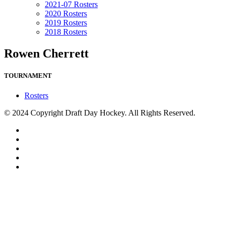
2021-07 Rosters
2020 Rosters
2019 Rosters
2018 Rosters
Rowen Cherrett
TOURNAMENT
Rosters
© 2024 Copyright Draft Day Hockey. All Rights Reserved.