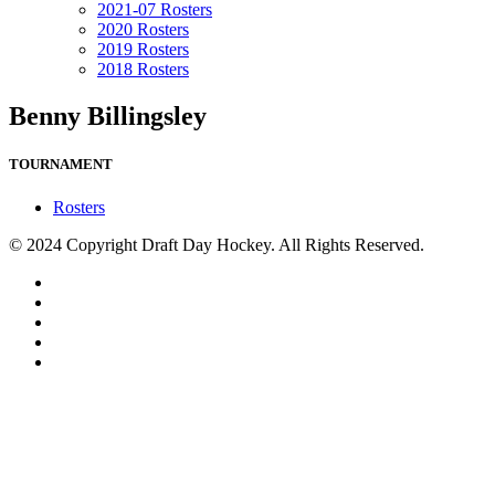
2021-07 Rosters
2020 Rosters
2019 Rosters
2018 Rosters
Benny Billingsley
TOURNAMENT
Rosters
© 2024 Copyright Draft Day Hockey. All Rights Reserved.