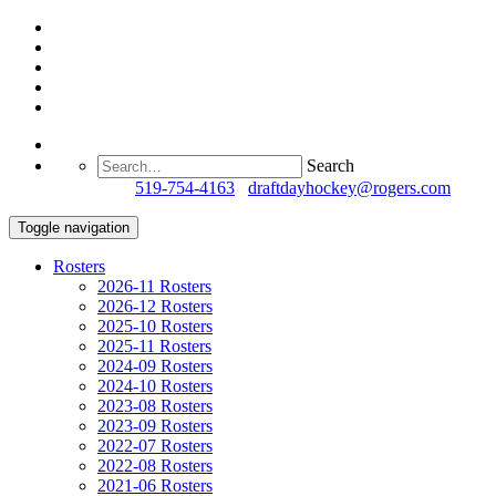
Search
Questions?
519-754-4163
/
draftdayhockey@rogers.com
Toggle navigation
Rosters
2026-11 Rosters
2026-12 Rosters
2025-10 Rosters
2025-11 Rosters
2024-09 Rosters
2024-10 Rosters
2023-08 Rosters
2023-09 Rosters
2022-07 Rosters
2022-08 Rosters
2021-06 Rosters