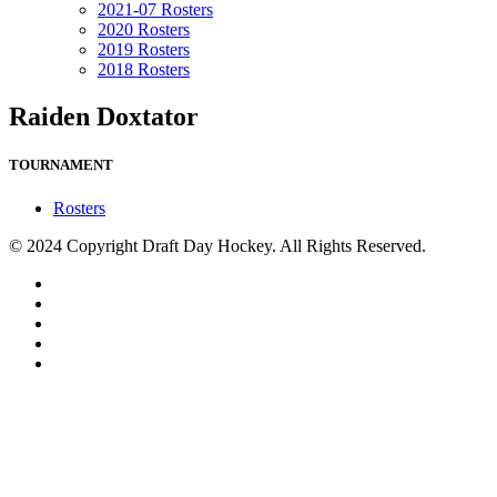
2021-07 Rosters
2020 Rosters
2019 Rosters
2018 Rosters
Raiden Doxtator
TOURNAMENT
Rosters
© 2024 Copyright Draft Day Hockey. All Rights Reserved.