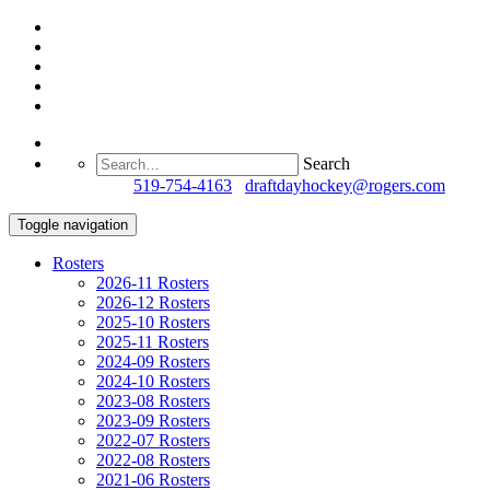
Search
Questions?
519-754-4163
/
draftdayhockey@rogers.com
Toggle navigation
Rosters
2026-11 Rosters
2026-12 Rosters
2025-10 Rosters
2025-11 Rosters
2024-09 Rosters
2024-10 Rosters
2023-08 Rosters
2023-09 Rosters
2022-07 Rosters
2022-08 Rosters
2021-06 Rosters