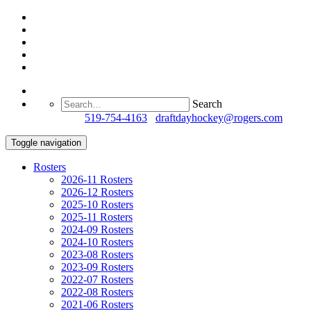
Search
Questions?
519-754-4163
/
draftdayhockey@rogers.com
Toggle navigation
Rosters
2026-11 Rosters
2026-12 Rosters
2025-10 Rosters
2025-11 Rosters
2024-09 Rosters
2024-10 Rosters
2023-08 Rosters
2023-09 Rosters
2022-07 Rosters
2022-08 Rosters
2021-06 Rosters