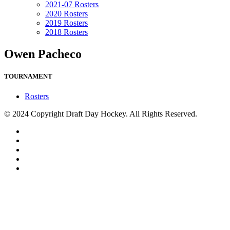
2021-07 Rosters
2020 Rosters
2019 Rosters
2018 Rosters
Owen Pacheco
TOURNAMENT
Rosters
© 2024 Copyright Draft Day Hockey. All Rights Reserved.