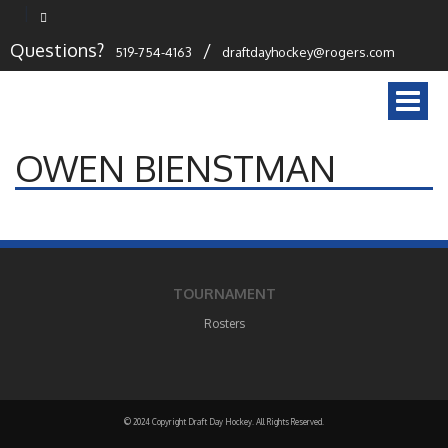
Questions?
/
519-754-4163
draftdayhockey@rogers.com
Togg
navi
OWEN BIENSTMAN
TOURNAMENT
Rosters
© 2024 Copyright Draft Day Hockey. All Rights Reserved.