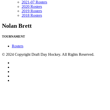
2021-07 Rosters
2020 Rosters
2019 Rosters
2018 Rosters
Nolan Brett
TOURNAMENT
Rosters
© 2024 Copyright Draft Day Hockey. All Rights Reserved.