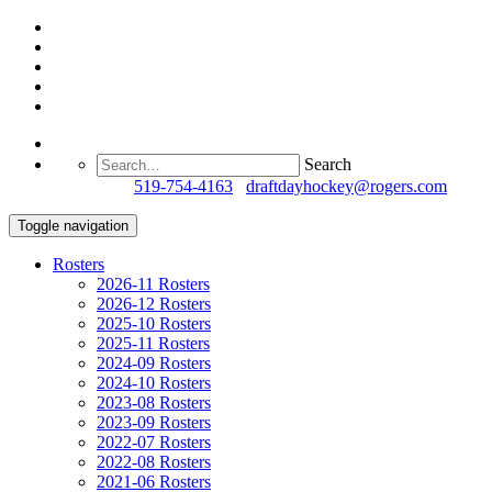
Search
Questions?
519-754-4163
/
draftdayhockey@rogers.com
Toggle navigation
Rosters
2026-11 Rosters
2026-12 Rosters
2025-10 Rosters
2025-11 Rosters
2024-09 Rosters
2024-10 Rosters
2023-08 Rosters
2023-09 Rosters
2022-07 Rosters
2022-08 Rosters
2021-06 Rosters