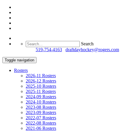
Search
Questions?
519-754-4163
/
draftdayhockey@rogers.com
Toggle navigation
Rosters
2026-11 Rosters
2026-12 Rosters
2025-10 Rosters
2025-11 Rosters
2024-09 Rosters
2024-10 Rosters
2023-08 Rosters
2023-09 Rosters
2022-07 Rosters
2022-08 Rosters
2021-06 Rosters