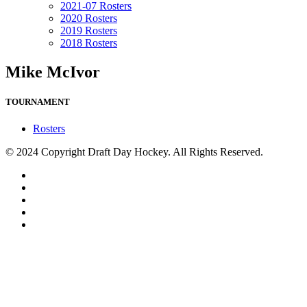
2021-07 Rosters
2020 Rosters
2019 Rosters
2018 Rosters
Mike McIvor
TOURNAMENT
Rosters
© 2024 Copyright Draft Day Hockey. All Rights Reserved.