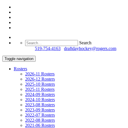
Search
Questions?
519-754-4163
/
draftdayhockey@rogers.com
Toggle navigation
Rosters
2026-11 Rosters
2026-12 Rosters
2025-10 Rosters
2025-11 Rosters
2024-09 Rosters
2024-10 Rosters
2023-08 Rosters
2023-09 Rosters
2022-07 Rosters
2022-08 Rosters
2021-06 Rosters