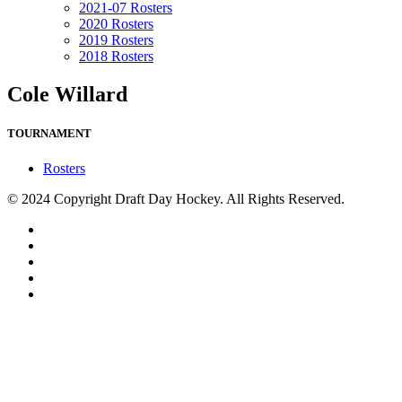
2021-07 Rosters
2020 Rosters
2019 Rosters
2018 Rosters
Cole Willard
TOURNAMENT
Rosters
© 2024 Copyright Draft Day Hockey. All Rights Reserved.