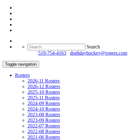
Search
Questions?
519-754-4163
/
draftdayhockey@rogers.com
Toggle navigation
Rosters
2026-11 Rosters
2026-12 Rosters
2025-10 Rosters
2025-11 Rosters
2024-09 Rosters
2024-10 Rosters
2023-08 Rosters
2023-09 Rosters
2022-07 Rosters
2022-08 Rosters
2021-06 Rosters