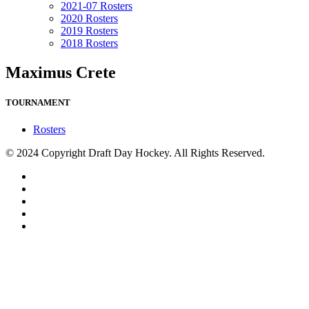
2021-07 Rosters
2020 Rosters
2019 Rosters
2018 Rosters
Maximus Crete
TOURNAMENT
Rosters
© 2024 Copyright Draft Day Hockey. All Rights Reserved.