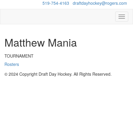
Questions?
519-754-4163
/
draftdayhockey@rogers.com
Toggl
naviga
Matthew Mania
TOURNAMENT
Rosters
© 2024 Copyright Draft Day Hockey. All Rights Reserved.