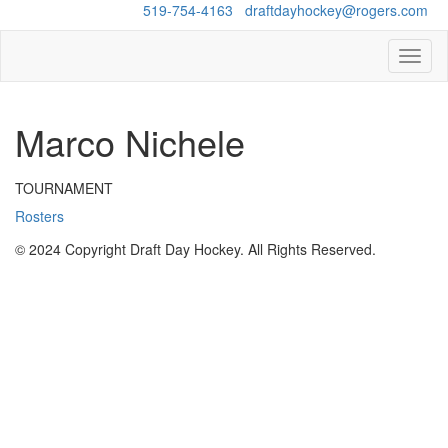
Questions?
519-754-4163
/
draftdayhockey@rogers.com
Toggl
naviga
Marco Nichele
TOURNAMENT
Rosters
© 2024 Copyright Draft Day Hockey. All Rights Reserved.