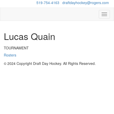
Questions?
519-754-4163
/
draftdayhockey@rogers.com
Toggl
naviga
Lucas Quain
TOURNAMENT
Rosters
© 2024 Copyright Draft Day Hockey. All Rights Reserved.