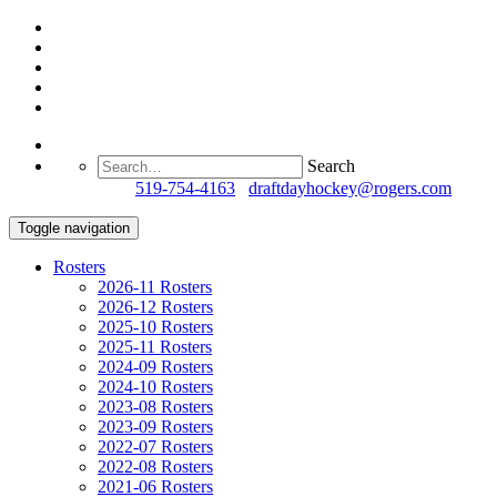
Search
Questions?
519-754-4163
/
draftdayhockey@rogers.com
Toggle navigation
Rosters
2026-11 Rosters
2026-12 Rosters
2025-10 Rosters
2025-11 Rosters
2024-09 Rosters
2024-10 Rosters
2023-08 Rosters
2023-09 Rosters
2022-07 Rosters
2022-08 Rosters
2021-06 Rosters