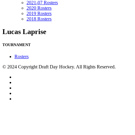
2021-07 Rosters
2020 Rosters
2019 Rosters
2018 Rosters
Lucas Laprise
TOURNAMENT
Rosters
© 2024 Copyright Draft Day Hockey. All Rights Reserved.