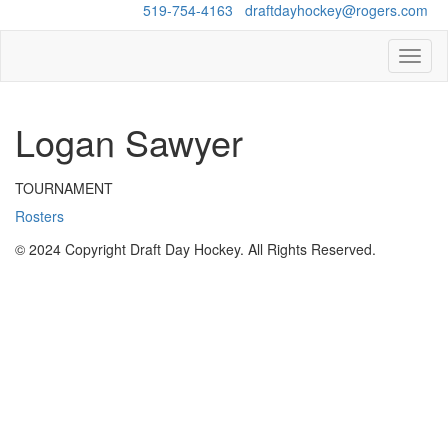
Questions?
519-754-4163
/
draftdayhockey@rogers.com
Toggl
naviga
Logan Sawyer
TOURNAMENT
Rosters
© 2024 Copyright Draft Day Hockey. All Rights Reserved.