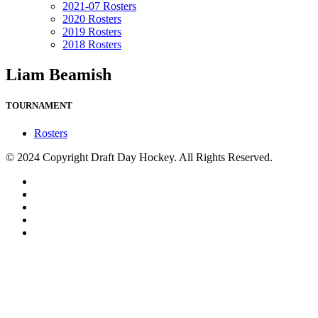
2021-07 Rosters
2020 Rosters
2019 Rosters
2018 Rosters
Liam Beamish
TOURNAMENT
Rosters
© 2024 Copyright Draft Day Hockey. All Rights Reserved.