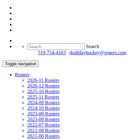
Search
Questions?
519-754-4163
/
draftdayhockey@rogers.com
Toggle navigation
Rosters
2026-11 Rosters
2026-12 Rosters
2025-10 Rosters
2025-11 Rosters
2024-09 Rosters
2024-10 Rosters
2023-08 Rosters
2023-09 Rosters
2022-07 Rosters
2022-08 Rosters
2021-06 Rosters