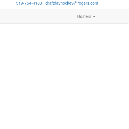
estions?
519-754-4163
/
draftdayhockey@rogers.com
Rosters