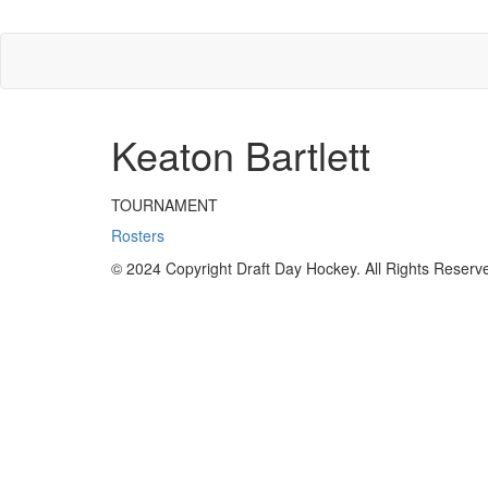
Keaton Bartlett
TOURNAMENT
Rosters
© 2024 Copyright Draft Day Hockey. All Rights Reserv