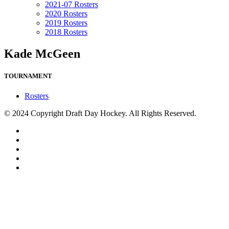
2021-07 Rosters
2020 Rosters
2019 Rosters
2018 Rosters
Kade McGeen
TOURNAMENT
Rosters
© 2024 Copyright Draft Day Hockey. All Rights Reserved.