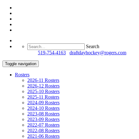
Search
Questions?
519-754-4163
/
draftdayhockey@rogers.com
Toggle navigation
Rosters
2026-11 Rosters
2026-12 Rosters
2025-10 Rosters
2025-11 Rosters
2024-09 Rosters
2024-10 Rosters
2023-08 Rosters
2023-09 Rosters
2022-07 Rosters
2022-08 Rosters
2021-06 Rosters