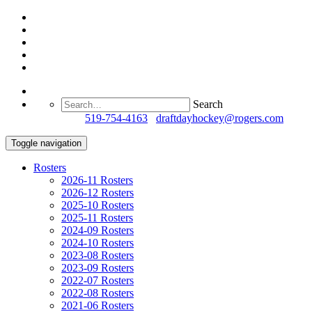
Search
Questions?
519-754-4163
/
draftdayhockey@rogers.com
Toggle navigation
Rosters
2026-11 Rosters
2026-12 Rosters
2025-10 Rosters
2025-11 Rosters
2024-09 Rosters
2024-10 Rosters
2023-08 Rosters
2023-09 Rosters
2022-07 Rosters
2022-08 Rosters
2021-06 Rosters