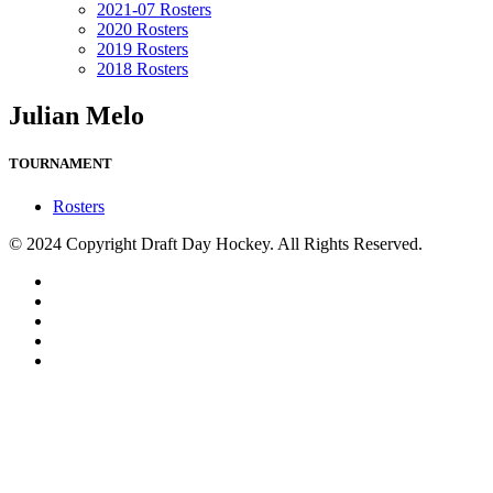
2021-07 Rosters
2020 Rosters
2019 Rosters
2018 Rosters
Julian Melo
TOURNAMENT
Rosters
© 2024 Copyright Draft Day Hockey. All Rights Reserved.