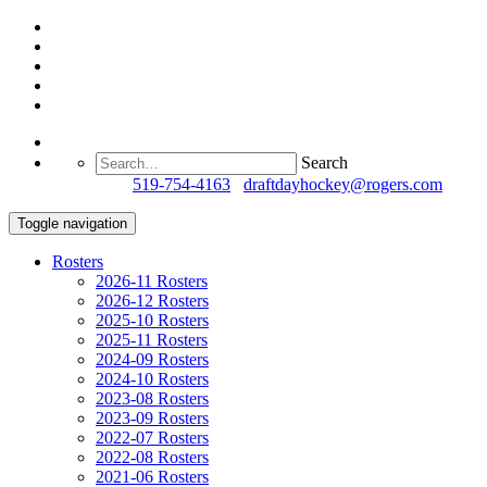
Search
Questions?
519-754-4163
/
draftdayhockey@rogers.com
Toggle navigation
Rosters
2026-11 Rosters
2026-12 Rosters
2025-10 Rosters
2025-11 Rosters
2024-09 Rosters
2024-10 Rosters
2023-08 Rosters
2023-09 Rosters
2022-07 Rosters
2022-08 Rosters
2021-06 Rosters