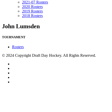
2021-07 Rosters
2020 Rosters
2019 Rosters
2018 Rosters
John Lumsden
TOURNAMENT
Rosters
© 2024 Copyright Draft Day Hockey. All Rights Reserved.