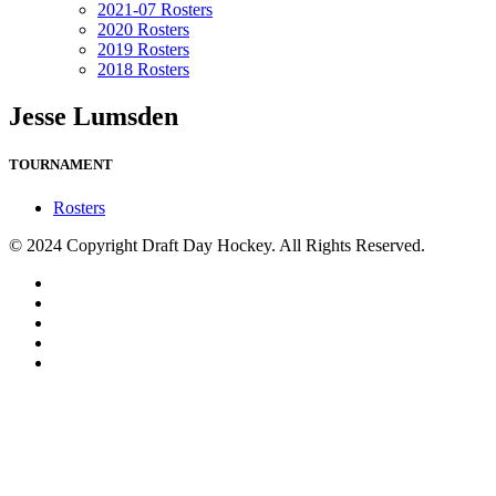
2021-07 Rosters
2020 Rosters
2019 Rosters
2018 Rosters
Jesse Lumsden
TOURNAMENT
Rosters
© 2024 Copyright Draft Day Hockey. All Rights Reserved.