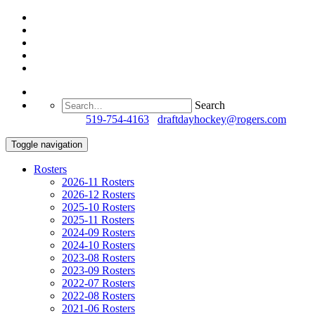
Search
Questions?
519-754-4163
/
draftdayhockey@rogers.com
Toggle navigation
Rosters
2026-11 Rosters
2026-12 Rosters
2025-10 Rosters
2025-11 Rosters
2024-09 Rosters
2024-10 Rosters
2023-08 Rosters
2023-09 Rosters
2022-07 Rosters
2022-08 Rosters
2021-06 Rosters