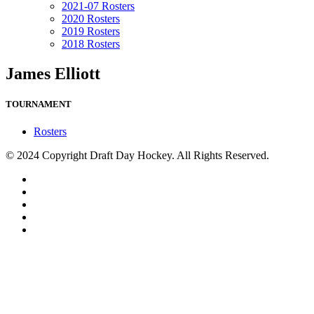
2021-07 Rosters
2020 Rosters
2019 Rosters
2018 Rosters
James Elliott
TOURNAMENT
Rosters
© 2024 Copyright Draft Day Hockey. All Rights Reserved.