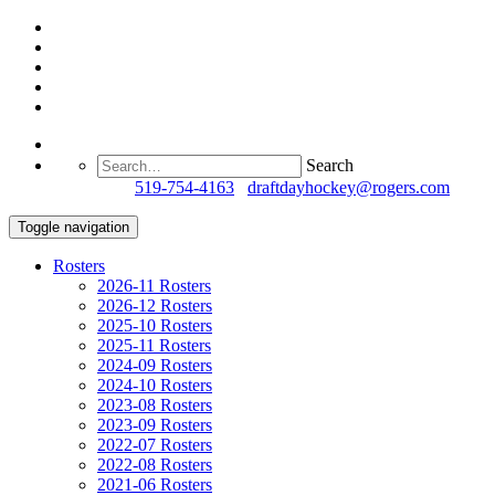
Search
Questions?
519-754-4163
/
draftdayhockey@rogers.com
Toggle navigation
Rosters
2026-11 Rosters
2026-12 Rosters
2025-10 Rosters
2025-11 Rosters
2024-09 Rosters
2024-10 Rosters
2023-08 Rosters
2023-09 Rosters
2022-07 Rosters
2022-08 Rosters
2021-06 Rosters