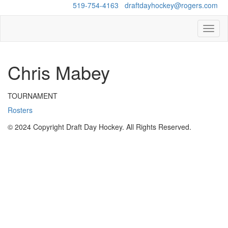
Questions?
519-754-4163
/
draftdayhockey@rogers.com
Toggl
naviga
Chris Mabey
TOURNAMENT
Rosters
© 2024 Copyright Draft Day Hockey. All Rights Reserved.