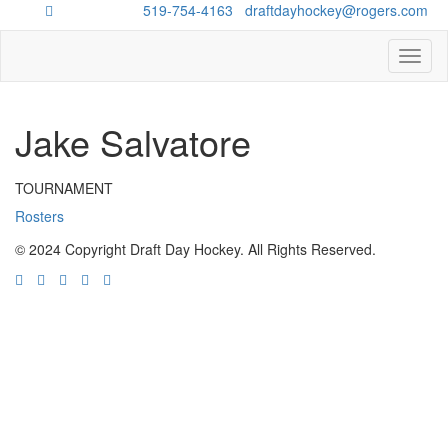
Questions?
519-754-4163
/
draftdayhockey@rogers.com
Toggl
naviga
Jake Salvatore
TOURNAMENT
Rosters
© 2024 Copyright Draft Day Hockey. All Rights Reserved.