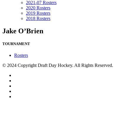
2021-07 Rosters
2020 Rosters
2019 Rosters
2018 Rosters
Jake O’Brien
TOURNAMENT
Rosters
© 2024 Copyright Draft Day Hockey. All Rights Reserved.