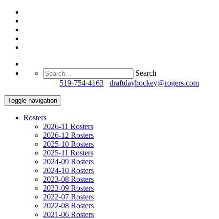
Search
Questions?
519-754-4163
/
draftdayhockey@rogers.com
Toggle navigation
Rosters
2026-11 Rosters
2026-12 Rosters
2025-10 Rosters
2025-11 Rosters
2024-09 Rosters
2024-10 Rosters
2023-08 Rosters
2023-09 Rosters
2022-07 Rosters
2022-08 Rosters
2021-06 Rosters