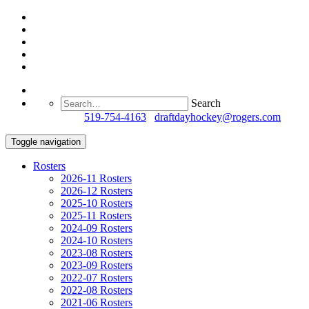
Search
Questions?
519-754-4163
/
draftdayhockey@rogers.com
Toggle navigation
Rosters
2026-11 Rosters
2026-12 Rosters
2025-10 Rosters
2025-11 Rosters
2024-09 Rosters
2024-10 Rosters
2023-08 Rosters
2023-09 Rosters
2022-07 Rosters
2022-08 Rosters
2021-06 Rosters