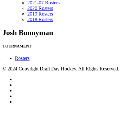
2021-07 Rosters
2020 Rosters
2019 Rosters
2018 Rosters
Josh Bonnyman
TOURNAMENT
Rosters
© 2024 Copyright Draft Day Hockey. All Rights Reserved.