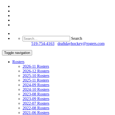
Search
Questions?
519-754-4163
/
draftdayhockey@rogers.com
Toggle navigation
Rosters
2026-11 Rosters
2026-12 Rosters
2025-10 Rosters
2025-11 Rosters
2024-09 Rosters
2024-10 Rosters
2023-08 Rosters
2023-09 Rosters
2022-07 Rosters
2022-08 Rosters
2021-06 Rosters