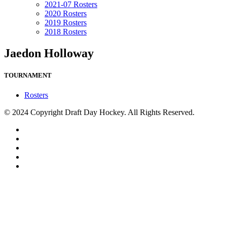
2021-07 Rosters
2020 Rosters
2019 Rosters
2018 Rosters
Jaedon Holloway
TOURNAMENT
Rosters
© 2024 Copyright Draft Day Hockey. All Rights Reserved.